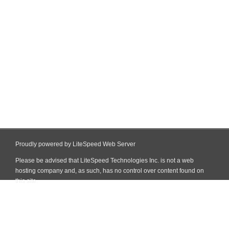
Proudly powered by LiteSpeed Web Server
Please be advised that LiteSpeed Technologies Inc. is not a web
hosting company and, as such, has no control over content found on
this site.