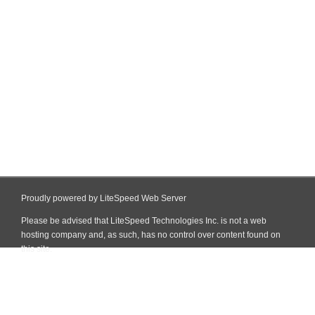
Proudly powered by LiteSpeed Web Server
Please be advised that LiteSpeed Technologies Inc. is not a web
hosting company and, as such, has no control over content found on
this site.